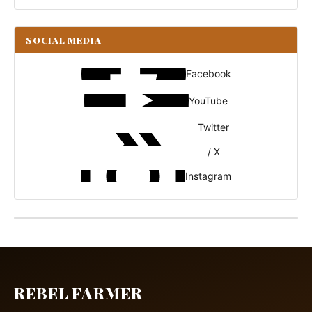
SOCIAL MEDIA
Facebook
YouTube
Twitter
/ X
Instagram
REBEL FARMER