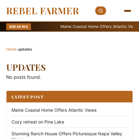
REBEL FARMER
Maine Coastal Home Offers Atlantic Views
BREAKING
Home
›
updates
UPDATES
No posts found.
LATEST POST
Maine Coastal Home Offers Atlantic Views
Cozy retreat on Pine Lake
Stunning Ranch House Offers Picturesque Napa Valley