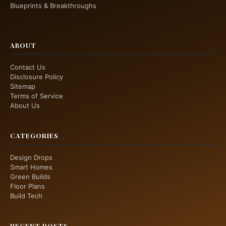
Blueprints & Breakthroughs
ABOUT
Contact Us
Disclosure Policy
Sitemap
Terms of Service
About Us
CATEGORIES
Design Drops
Smart Homes
Green Builds
Floor Plans
Build Tech
RECENT POSTS