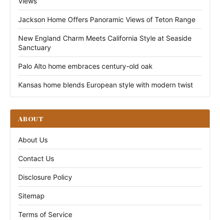
Views
Jackson Home Offers Panoramic Views of Teton Range
New England Charm Meets California Style at Seaside
Sanctuary
Palo Alto home embraces century-old oak
Kansas home blends European style with modern twist
ABOUT
About Us
Contact Us
Disclosure Policy
Sitemap
Terms of Service