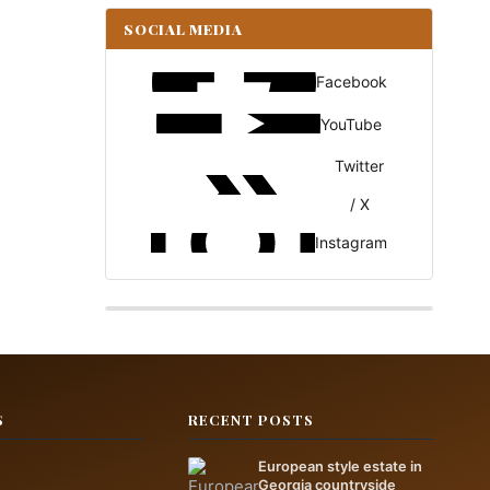
SOCIAL MEDIA
Facebook
YouTube
Twitter
/ X
Instagram
S
RECENT POSTS
European style estate in
Georgia countryside