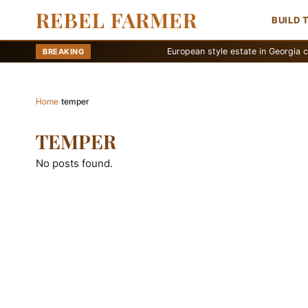
REBEL FARMER
BUILD 
European style estate in Georgia countrysi
BREAKING
Home
›
temper
TEMPER
No posts found.