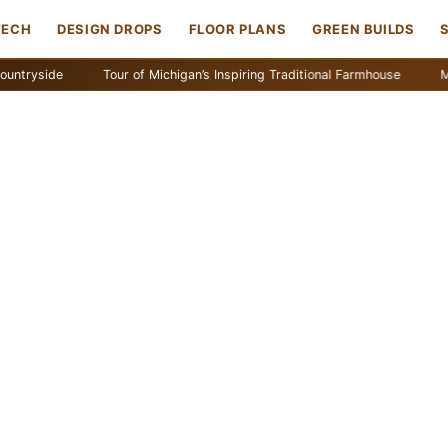
TECH
DESIGN DROPS
FLOOR PLANS
GREEN BUILDS
de
Tour of Michigan’s Inspiring Traditional Farmhouse
Maine Coa