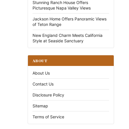
Stunning Ranch House Offers
Picturesque Napa Valley Views
Jackson Home Offers Panoramic Views
of Teton Range
New England Charm Meets California
Style at Seaside Sanctuary
ABOUT
About Us
Contact Us
Disclosure Policy
Sitemap
Terms of Service