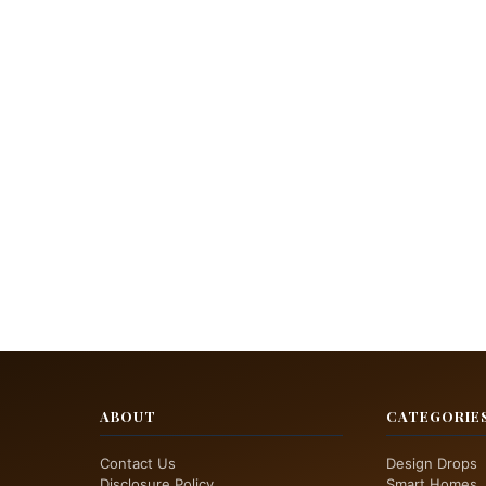
ABOUT
CATEGORIE
Contact Us
Design Drops
Disclosure Policy
Smart Homes