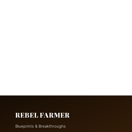
REBEL FARMER
Blueprints & Breakthroughs