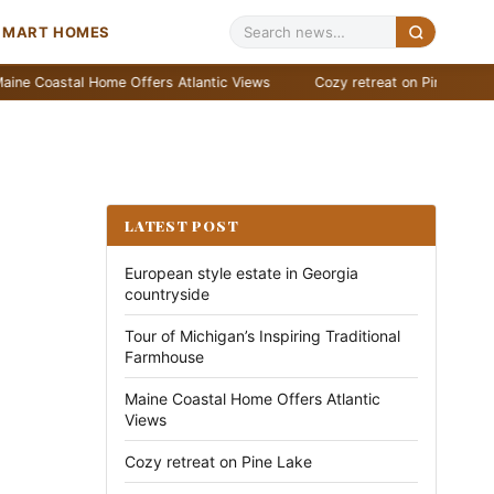
SMART HOMES
stal Home Offers Atlantic Views
Cozy retreat on Pine Lake
Stu
LATEST POST
European style estate in Georgia
countryside
Tour of Michigan’s Inspiring Traditional
Farmhouse
Maine Coastal Home Offers Atlantic
Views
Cozy retreat on Pine Lake