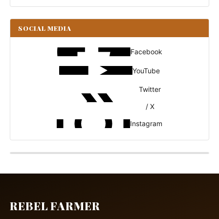
SOCIAL MEDIA
Facebook
YouTube
Twitter
/ X
Instagram
REBEL FARMER