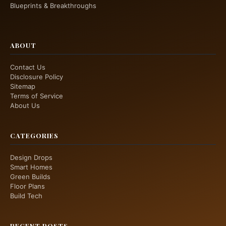
Blueprints & Breakthroughs
ABOUT
Contact Us
Disclosure Policy
Sitemap
Terms of Service
About Us
CATEGORIES
Design Drops
Smart Homes
Green Builds
Floor Plans
Build Tech
RECENT POSTS