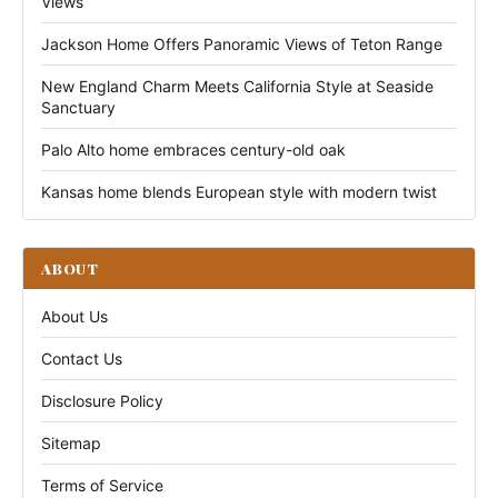
Views
Jackson Home Offers Panoramic Views of Teton Range
New England Charm Meets California Style at Seaside
Sanctuary
Palo Alto home embraces century-old oak
Kansas home blends European style with modern twist
ABOUT
About Us
Contact Us
Disclosure Policy
Sitemap
Terms of Service