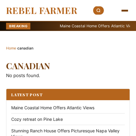
REBEL FARMER
Maine Coastal Home Offers Atlantic Views
BREAKING
Home
›
canadian
CANADIAN
No posts found.
LATEST POST
Maine Coastal Home Offers Atlantic Views
Cozy retreat on Pine Lake
Stunning Ranch House Offers Picturesque Napa Valley